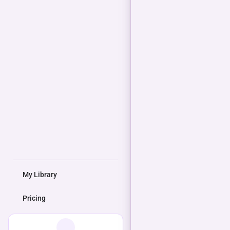
My Library
Pricing