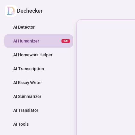
Dechecker
AI Detector
AI Humanizer
HOT
AI Homework Helper
AI Transcription
AI Essay Writer
AI Summarizer
AI Translator
AI Tools