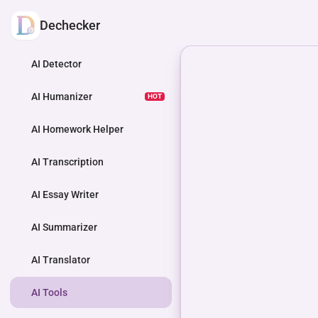
Dechecker
AI Detector
AI Humanizer
HOT
AI Homework Helper
AI Transcription
AI Essay Writer
AI Summarizer
AI Translator
AI Tools