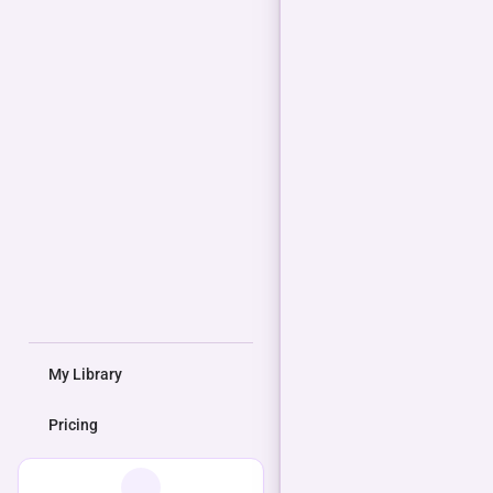
My Library
Pricing